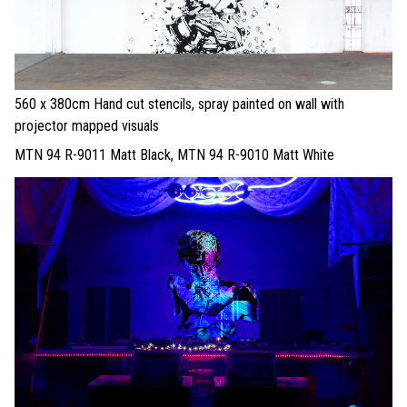
560 x 380cm Hand cut stencils, spray painted on wall with
projector mapped visuals
MTN 94 R-9011 Matt Black, MTN 94 R-9010 Matt White