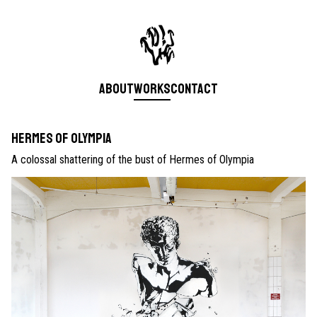
About
Works
Contact
Hermes of Olympia
A colossal shattering of the bust of Hermes of Olympia