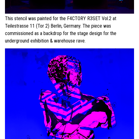
This stencil was painted for the F4CTORY R3SET Vol.2 at
Teilestrasse 11 (Tor 2) Berlin, Germany. The piece was
commissioned as a backdrop for the stage design for the
underground exhibition & warehouse rave.