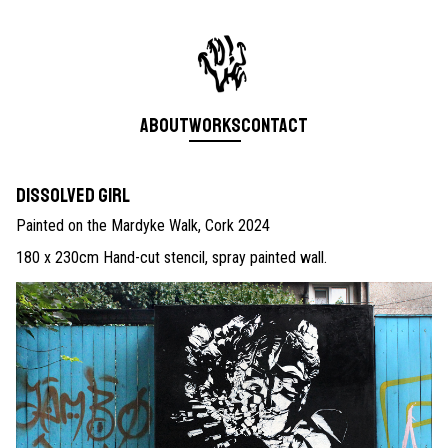
About
Works
Contact
Dissolved Girl
Painted on the Mardyke Walk, Cork 2024
180 x 230cm Hand-cut stencil, spray painted wall.