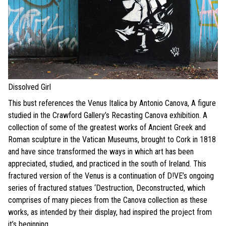
Dissolved Girl
This bust references the Venus Italica by Antonio Canova, A figure
studied in the Crawford Gallery’s Recasting Canova exhibition. A
collection of some of the greatest works of Ancient Greek and
Roman sculpture in the Vatican Museums, brought to Cork in 1818
and have since transformed the ways in which art has been
appreciated, studied, and practiced in the south of Ireland. This
fractured version of the Venus is a continuation of D!VE’s ongoing
series of fractured statues ‘Destruction, Deconstructed, which
comprises of many pieces from the Canova collection as these
works, as intended by their display, had inspired the project from
it’s beginning.